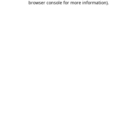
browser console for more information)
.