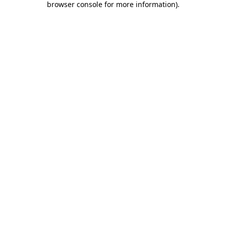
browser console for more information)
.