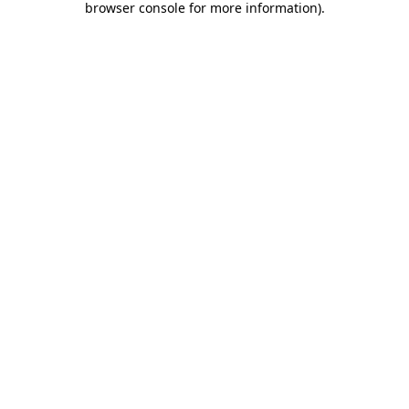
browser console for more information)
.