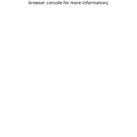
browser console for more information)
.