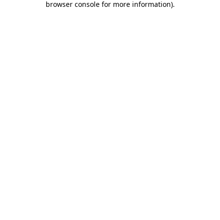
browser console for more information)
.