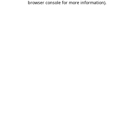
browser console for more information)
.