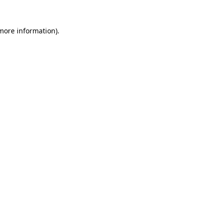
 more information)
.