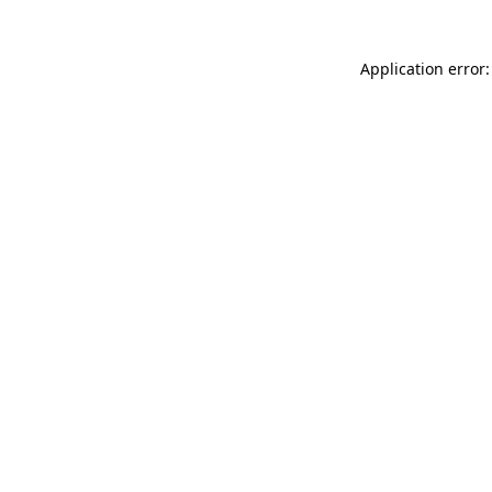
Application error