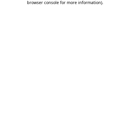
browser console for more information)
.