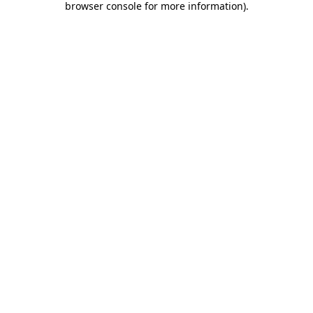
browser console for more information)
.