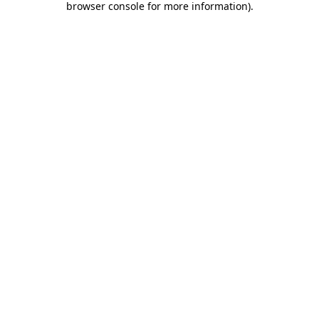
browser console for more information)
.